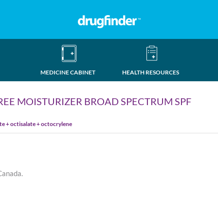
MEDICINE CABINET
HEALTH RESOURCES
REE MOISTURIZER BROAD SPECTRUM SPF
 + octisalate + octocrylene
 Canada.