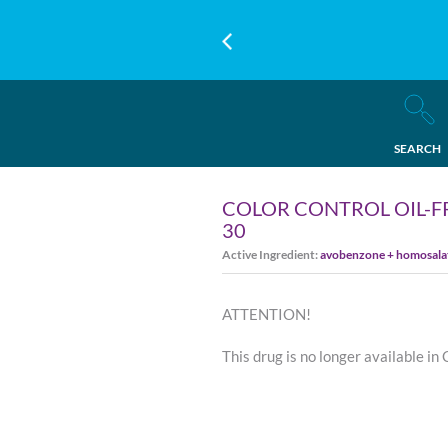
SEARCH
COLOR CONTROL OIL-F
30
Active Ingredient:
avobenzone + homosalate
ATTENTION!
This drug is no longer available in