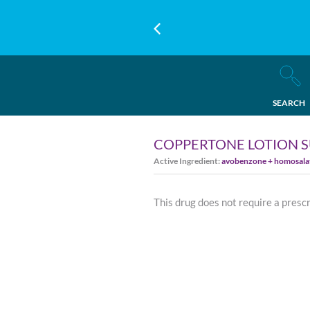
SEARCH
COPPERTONE LOTION S
Active Ingredient:
avobenzone + homosalate
This drug does not require a presc