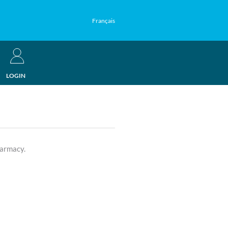
Français
LOGIN
harmacy.