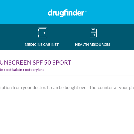
MEDICINE CABINET
HEALTH RESOURCES
UNSCREEN SPF 50 SPORT
 + octisalate + octocrylene
ription from your doctor. It can be bought over-the-counter at your p