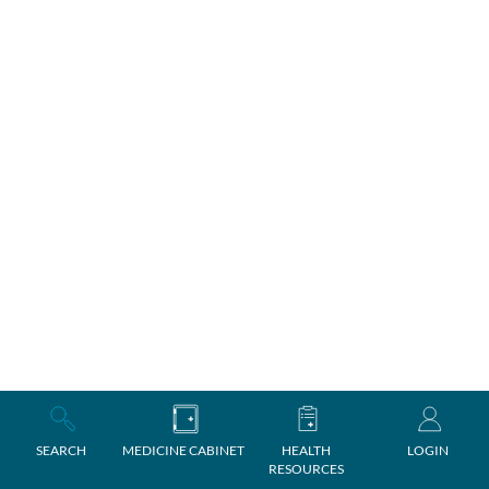
SEARCH
MEDICINE CABINET
HEALTH
LOGIN
RESOURCES