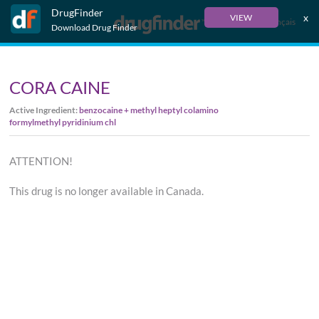
DrugFinder
x
VIEW
Français
Download Drug Finder
CORA CAINE
Active Ingredient:
benzocaine + methyl heptyl colamino
formylmethyl pyridinium chl
ATTENTION!
This drug is no longer available in Canada.