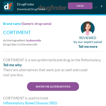
DrugFinder
x
VIEW
Français
Download Drug Finder
Brand name
(Generic drug name)
CORTIMENT
REVIEWED
Active Ingredient:
budesonide
by our expert panel
Drug Class: Corticosteroids
Tell me more
CORTIMENT is a non-preferred brand drug on the Reformulary.
Tell me why
There are alternatives that work just as well and could
cost you less.
SHOW ME ALTERNATIVES
CORTIMENT is used to treat
Inflammatory Bowel Disease (IBD)