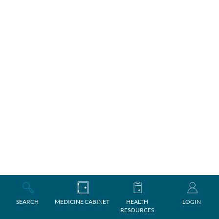
SEARCH
MEDICINE CABINET
HEALTH
LOGIN
RESOURCES