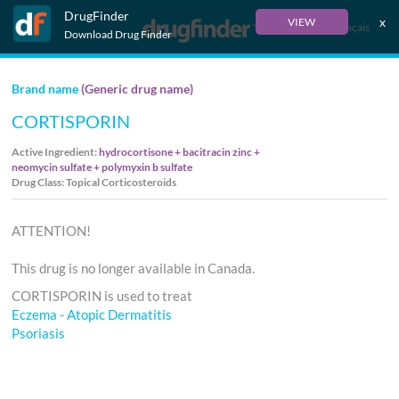
DrugFinder
x
VIEW
Français
Download Drug Finder
Brand name
(Generic drug name)
CORTISPORIN
Active Ingredient:
hydrocortisone + bacitracin zinc +
neomycin sulfate + polymyxin b sulfate
Drug Class: Topical Corticosteroids
ATTENTION!
This drug is no longer available in Canada.
CORTISPORIN is used to treat
Eczema - Atopic Dermatitis
Psoriasis