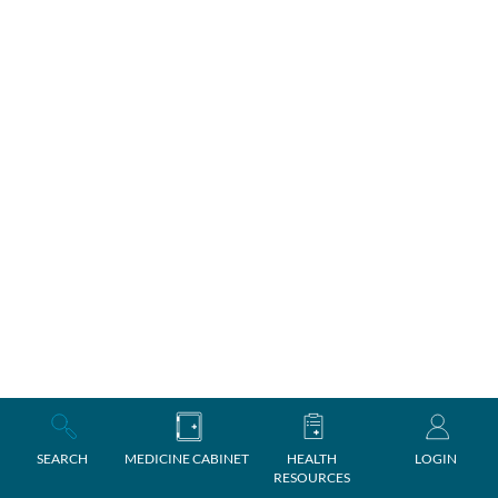
SEARCH
MEDICINE CABINET
HEALTH
LOGIN
RESOURCES