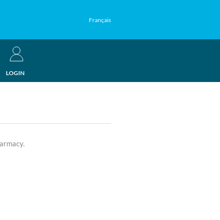
Français
LOGIN
harmacy.