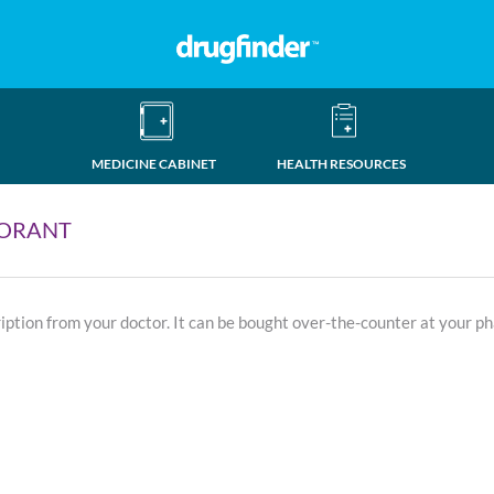
MEDICINE CABINET
HEALTH RESOURCES
TORANT
ription from your doctor. It can be bought over-the-counter at your p