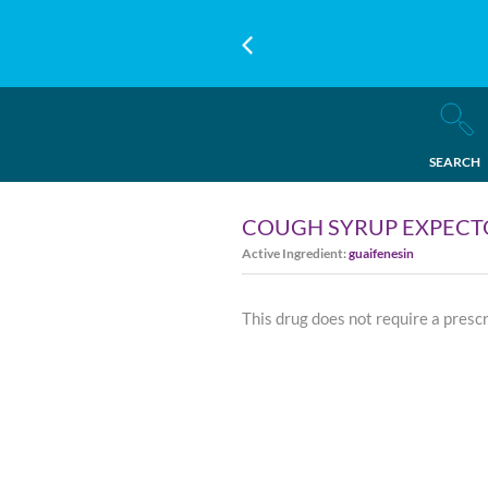
SEARCH
COUGH SYRUP EXPEC
Active Ingredient:
guaifenesin
This drug does not require a presc