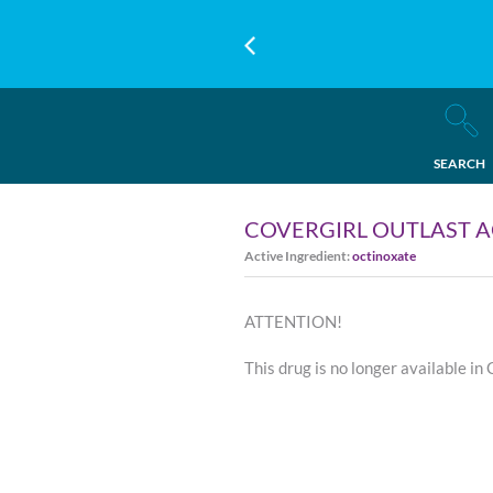
SEARCH
COVERGIRL OUTLAST A
Active Ingredient:
octinoxate
ATTENTION!
This drug is no longer available in