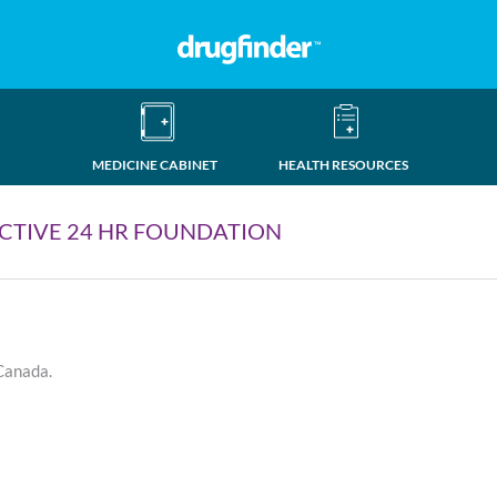
MEDICINE CABINET
HEALTH RESOURCES
CTIVE 24 HR FOUNDATION
 Canada.