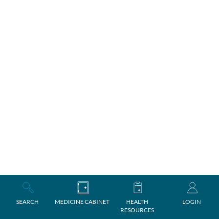
SEARCH
MEDICINE CABINET
HEALTH
LOGIN
RESOURCES