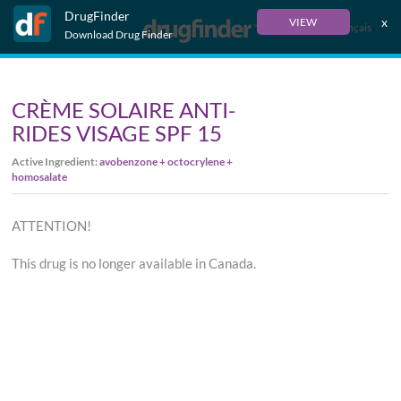
DrugFinder
x
VIEW
Français
Download Drug Finder
CRÈME SOLAIRE ANTI-
RIDES VISAGE SPF 15
Active Ingredient:
avobenzone + octocrylene +
homosalate
ATTENTION!
This drug is no longer available in Canada.