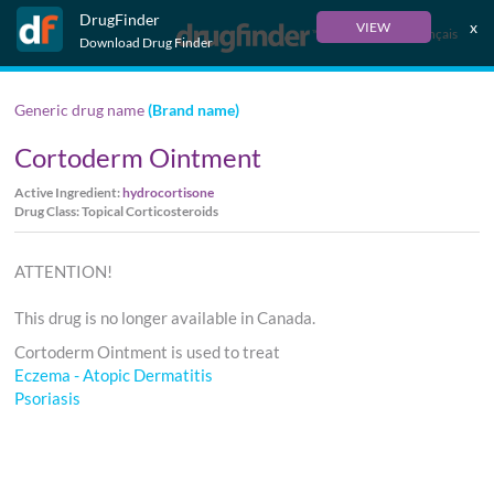
DrugFinder
x
VIEW
Français
Download Drug Finder
Generic drug name
(Brand name)
Cortoderm Ointment
Active Ingredient:
hydrocortisone
Drug Class: Topical Corticosteroids
ATTENTION!
This drug is no longer available in Canada.
Cortoderm Ointment is used to treat
Eczema - Atopic Dermatitis
Psoriasis