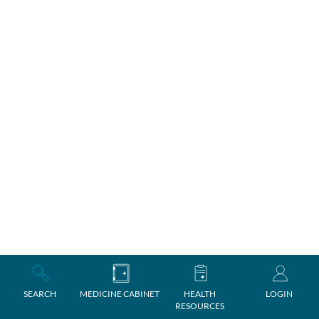
SEARCH
MEDICINE CABINET
HEALTH
LOGIN
RESOURCES