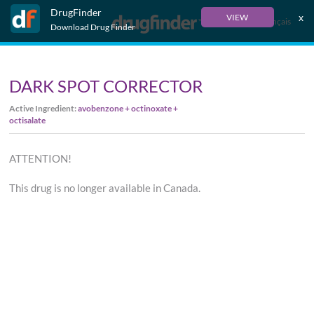
DrugFinder
x
VIEW
Français
Download Drug Finder
DARK SPOT CORRECTOR
Active Ingredient:
avobenzone + octinoxate +
octisalate
ATTENTION!
This drug is no longer available in Canada.