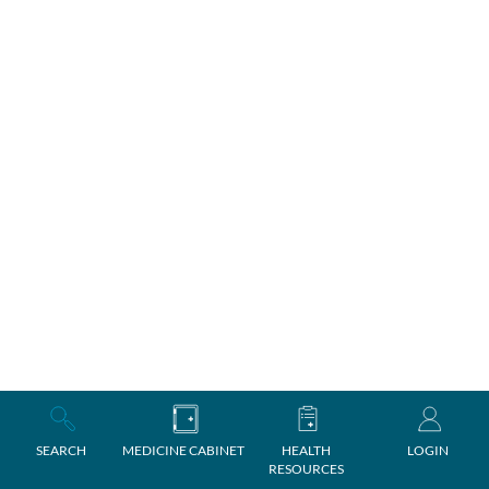
SEARCH
MEDICINE CABINET
HEALTH
LOGIN
RESOURCES