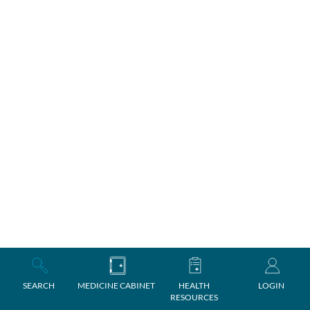
SEARCH
MEDICINE CABINET
HEALTH
LOGIN
RESOURCES