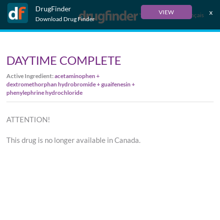
DrugFinder
x
VIEW
Français
Download Drug Finder
DAYTIME COMPLETE
Active Ingredient:
acetaminophen +
dextromethorphan hydrobromide + guaifenesin +
phenylephrine hydrochloride
ATTENTION!
This drug is no longer available in Canada.