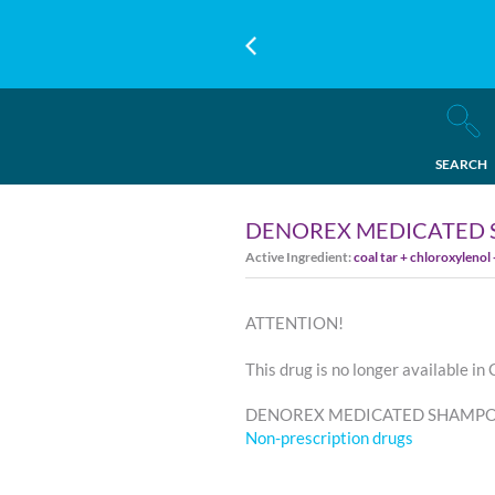
SEARCH
DENOREX MEDICATED 
Active Ingredient:
coal tar + chloroxylenol
ATTENTION!
This drug is no longer available in
DENOREX MEDICATED SHAMPOO -
Non-prescription drugs