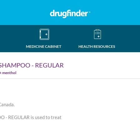
MEDICINE CABINET
HEALTH RESOURCES
SHAMPOO - REGULAR
 + menthol
 Canada.
 REGULAR is used to treat