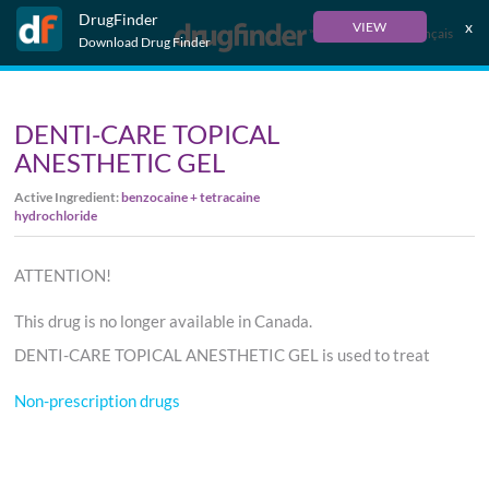
DrugFinder
x
VIEW
Français
Download Drug Finder
DENTI-CARE TOPICAL
ANESTHETIC GEL
Active Ingredient:
benzocaine + tetracaine
hydrochloride
ATTENTION!
This drug is no longer available in Canada.
DENTI-CARE TOPICAL ANESTHETIC GEL is used to treat
Non-prescription drugs