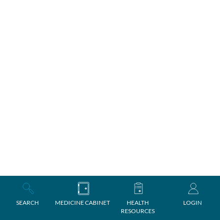
SEARCH
MEDICINE CABINET
HEALTH
LOGIN
RESOURCES