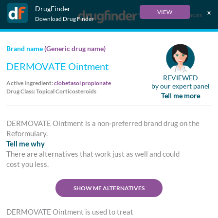
DrugFinder
x
VIEW
Français
Download Drug Finder
Brand name
(Generic drug name)
DERMOVATE Ointment
REVIEWED
Active Ingredient:
clobetasol propionate
by our expert panel
Drug Class: Topical Corticosteroids
Tell me more
DERMOVATE Ointment is a non-preferred brand drug on the
Reformulary.
Tell me why
There are alternatives that work just as well and could
cost you less.
SHOW ME ALTERNATIVES
DERMOVATE Ointment is used to treat