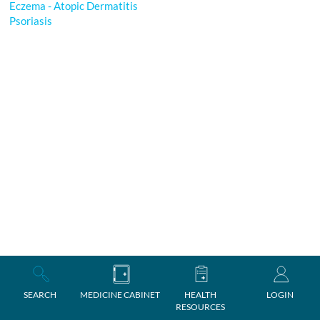
Eczema - Atopic Dermatitis
Psoriasis
SEARCH
MEDICINE CABINET
HEALTH
LOGIN
RESOURCES