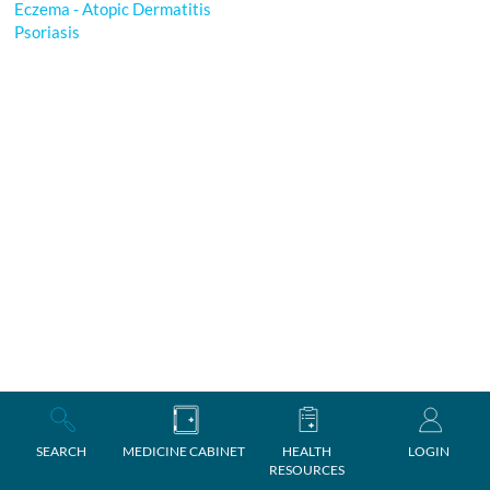
Eczema - Atopic Dermatitis
Psoriasis
SEARCH
MEDICINE CABINET
HEALTH
LOGIN
RESOURCES