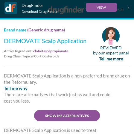
DrugFinder
x
VIEW
Français
Download Drug Finder
Brand name
(Generic drug name)
DERMOVATE Scalp Application
REVIEWED
Active Ingredient:
clobetasol propionate
by our expert panel
Drug Class: Topical Corticosteroids
Tell me more
DERMOVATE Scalp Application is a non-preferred brand drug on
the Reformulary.
Tell me why
There are alternatives that work just as well and could
cost you less.
SHOW ME ALTERNATIVES
DERMOVATE Scalp Application is used to treat