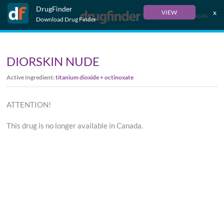
DrugFinder
x
VIEW
Français
Download Drug Finder
DIORSKIN NUDE
Active Ingredient:
titanium dioxide + octinoxate
ATTENTION!
This drug is no longer available in Canada.