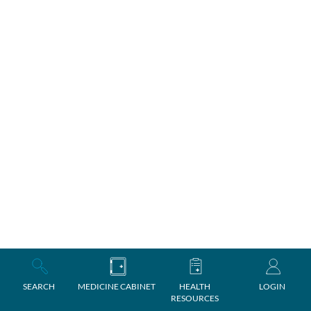
SEARCH
MEDICINE CABINET
HEALTH
LOGIN
RESOURCES