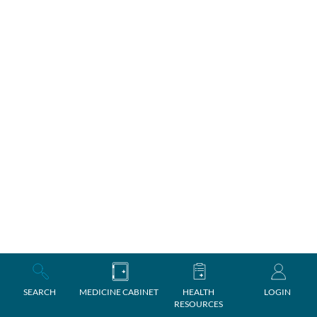
SEARCH
MEDICINE CABINET
HEALTH
LOGIN
RESOURCES