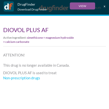
DrugFinder
x
VIEW
Français
Download Drug Finder
DIOVOL PLUS AF
Active Ingredient:
simethicone + magnesium hydroxide
+ calcium carbonate
ATTENTION!
This drug is no longer available in Canada.
DIOVOL PLUS AF is used to treat
Non-prescription drugs