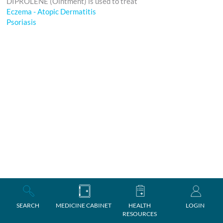
DIPROLENE (Ointment) is used to treat
Eczema - Atopic Dermatitis
Psoriasis
SEARCH
MEDICINE CABINET
HEALTH
LOGIN
RESOURCES