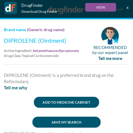
DrugFinder
x
VIEW
Français
Download Drug Finder
Brand name
(Generic drug name)
DIPROLENE (Ointment)
RECOMMENDED
Active Ingredient:
betamethasone dipropionate
by our expert panel
Drug Class: Topical Corticosteroids
Tell me more
DIPROLENE (Ointment) is a preferred brand drug on the
Reformulary.
Tell me why
ADD TO MEDICINE CABINET
SAVE MY SEARCH