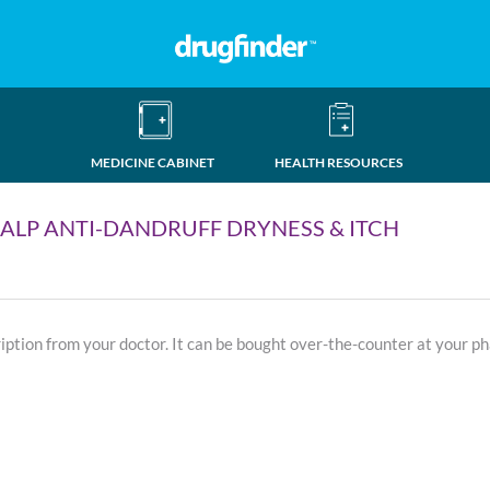
MEDICINE CABINET
HEALTH RESOURCES
LP ANTI-DANDRUFF DRYNESS & ITCH
ription from your doctor. It can be bought over-the-counter at your p