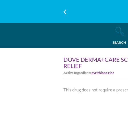
SEARCH
DOVE DERMA+CARE SCA
RELIEF
Active Ingredient:
pyrithione zinc
This drug does not require a presc