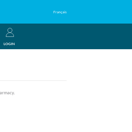
Français
LOGIN
harmacy.