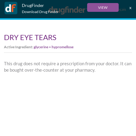
DrugFinder
x
VIEW
Français
Download Drug Finder
DRY EYE TEARS
Active Ingredient:
glycerine + hypromellose
This drug does not require a prescription from your doctor. It can
be bought over-the-counter at your pharmacy.