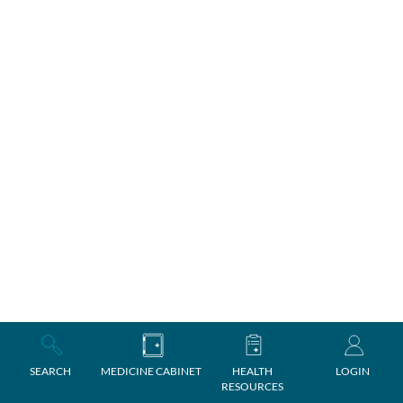
SEARCH
MEDICINE CABINET
HEALTH
LOGIN
RESOURCES