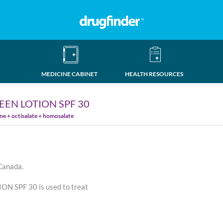
MEDICINE CABINET
HEALTH RESOURCES
EN LOTION SPF 30
e + octisalate + homosalate
 Canada.
 SPF 30 is used to treat