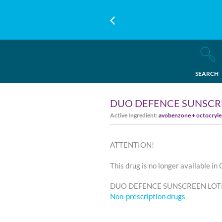
SEARCH
DUO DEFENCE SUNSCRE
Active Ingredient:
avobenzone + octocrylen
ATTENTION!
This drug is no longer available in
DUO DEFENCE SUNSCREEN LOTION
Non-prescription drugs