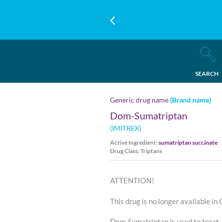
SEARCH
Generic drug name
(Brand name)
Dom-Sumatriptan
(IMITREX)
Active Ingredient:
sumatriptan succinate
Drug Class: Triptans
ATTENTION!
This drug is no longer available in
Dom-Sumatriptan is used to treat