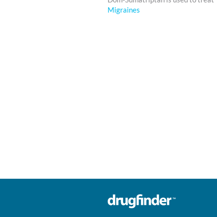
Migraines