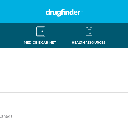
MEDICINE CABINET
HEALTH RESOURCES
 Canada.