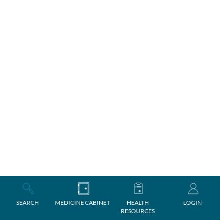
SEARCH
MEDICINE CABINET
HEALTH
LOGIN
RESOURCES