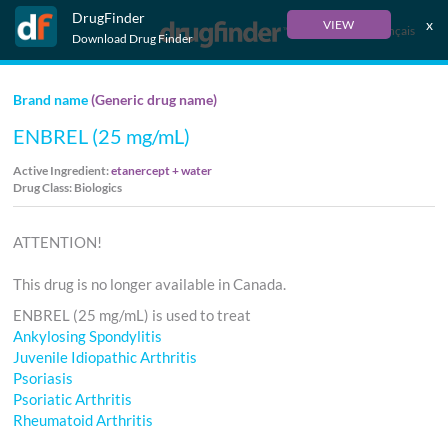
DrugFinder
x
VIEW
Français
Download Drug Finder
Brand name
(Generic drug name)
ENBREL (25 mg/mL)
Active Ingredient:
etanercept + water
Drug Class: Biologics
ATTENTION!
This drug is no longer available in Canada.
ENBREL (25 mg/mL) is used to treat
Ankylosing Spondylitis
Juvenile Idiopathic Arthritis
Psoriasis
Psoriatic Arthritis
Rheumatoid Arthritis