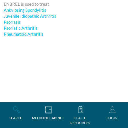
ENBREL is used to treat
Ankylosing Spondylitis
Juvenile Idiopathic Arthritis
Psoriasis
Psoriatic Arthritis
Rheumatoid Arthritis
SEARCH
MEDICINE CABINET
HEALTH
LOGIN
RESOURCES