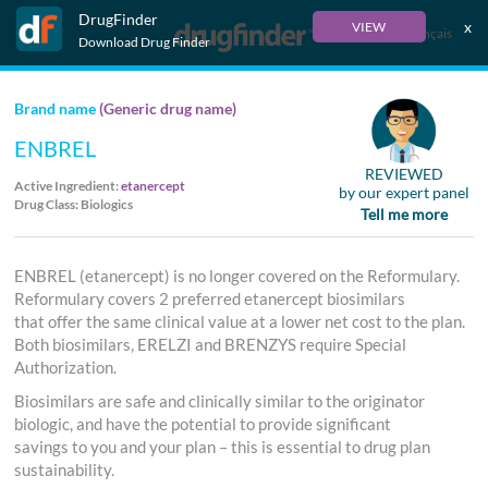
DrugFinder
x
VIEW
Français
Download Drug Finder
Brand name
(Generic drug name)
ENBREL
REVIEWED
Active Ingredient:
etanercept
by our expert panel
Drug Class: Biologics
Tell me more
ENBREL (etanercept) is no longer covered on the Reformulary.
Reformulary covers 2 preferred etanercept biosimilars
that offer the same clinical value at a lower net cost to the plan.
Both biosimilars, ERELZI and BRENZYS require Special
Authorization.
Biosimilars are safe and clinically similar to the originator
biologic, and have the potential to provide significant
savings to you and your plan – this is essential to drug plan
sustainability.