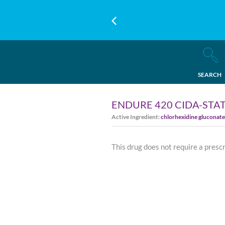
SEARCH
ENDURE 420 CIDA-STA
Active Ingredient:
chlorhexidine gluconate
This drug does not require a presc