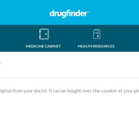
MEDICINE CABINET
HEALTH RESOURCES
T
ription from your doctor. It can be bought over-the-counter at your p