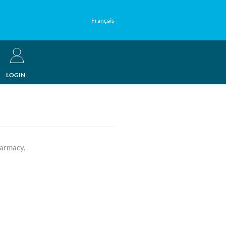
Français
LOGIN
harmacy.