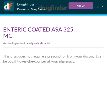
DrugFinder
x
VIEW
Français
Download Drug Finder
ENTERIC COATED ASA 325
MG
Active Ingredient:
acetylsalicylic acid
This drug does not require a prescription from your doctor. It can
be bought over-the-counter at your pharmacy.