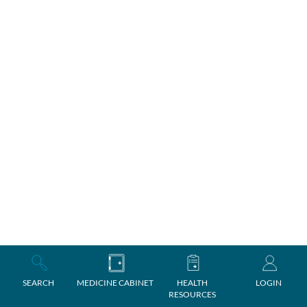
SEARCH
MEDICINE CABINET
HEALTH
LOGIN
RESOURCES