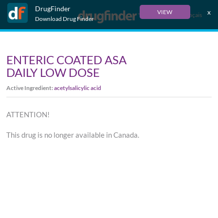
DrugFinder
x
VIEW
Français
Download Drug Finder
ENTERIC COATED ASA
DAILY LOW DOSE
Active Ingredient:
acetylsalicylic acid
ATTENTION!
This drug is no longer available in Canada.