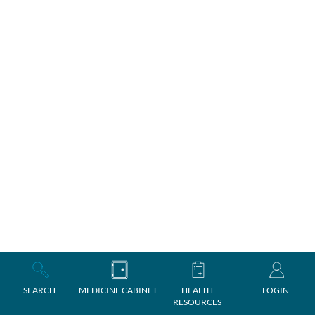
SEARCH
MEDICINE CABINET
HEALTH
LOGIN
RESOURCES