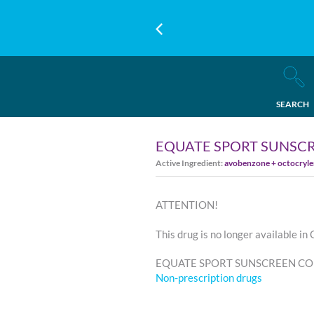
SEARCH
EQUATE SPORT SUNSCR
Active Ingredient:
avobenzone + octocryle
ATTENTION!
This drug is no longer available in
EQUATE SPORT SUNSCREEN CONTI
Non-prescription drugs