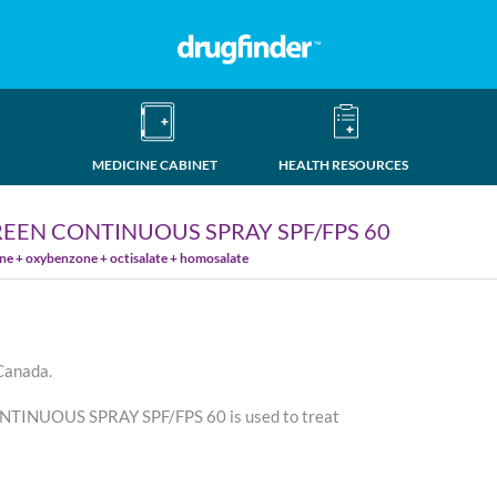
MEDICINE CABINET
HEALTH RESOURCES
EEN CONTINUOUS SPRAY SPF/FPS 60
ne + oxybenzone + octisalate + homosalate
 Canada.
NUOUS SPRAY SPF/FPS 60 is used to treat