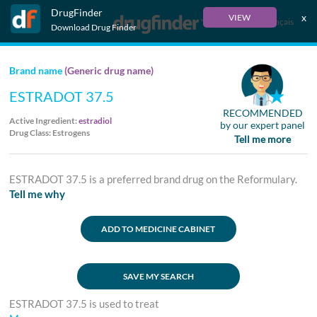
DrugFinder
x
VIEW
Français
Download Drug Finder
Brand name
(Generic drug name)
ESTRADOT 37.5
RECOMMENDED
Active Ingredient:
estradiol
by our expert panel
Drug Class: Estrogens
Tell me more
ESTRADOT 37.5 is a preferred brand drug on the Reformulary.
Tell me why
ADD TO MEDICINE CABINET
SAVE MY SEARCH
ESTRADOT 37.5 is used to treat