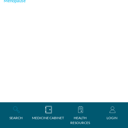
Menopause
SEARCH
MEDICINE CABINET
HEALTH
LOGIN
RESOURCES