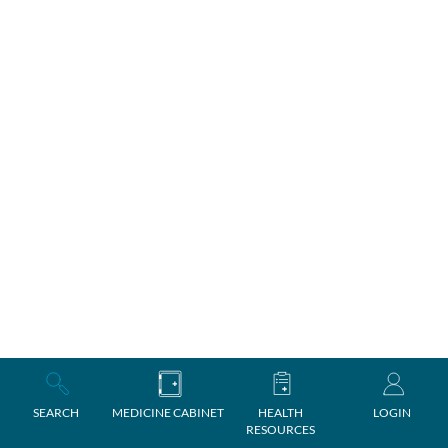
SEARCH
MEDICINE CABINET
HEALTH
LOGIN
RESOURCES