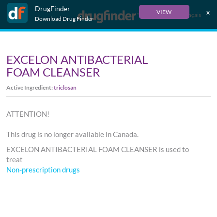
DrugFinder
x
VIEW
Français
Download Drug Finder
EXCELON ANTIBACTERIAL
FOAM CLEANSER
Active Ingredient:
triclosan
ATTENTION!
This drug is no longer available in Canada.
EXCELON ANTIBACTERIAL FOAM CLEANSER is used to
treat
Non-prescription drugs