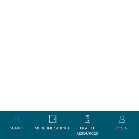
SEARCH
MEDICINE CABINET
HEALTH
LOGIN
RESOURCES