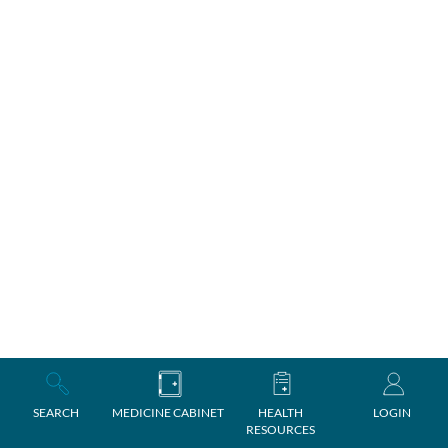
SEARCH
MEDICINE CABINET
HEALTH
LOGIN
RESOURCES