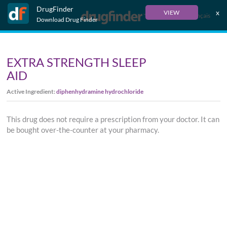
DrugFinder
x
VIEW
Français
Download Drug Finder
EXTRA STRENGTH SLEEP
AID
Active Ingredient:
diphenhydramine hydrochloride
This drug does not require a prescription from your doctor. It can
be bought over-the-counter at your pharmacy.