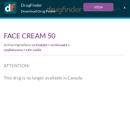
DrugFinder
x
VIEW
Français
Download Drug Finder
FACE CREAM 50
Active Ingredient:
octisalate + octinoxate +
oxybenzone + zinc oxide
ATTENTION!
This drug is no longer available in Canada.