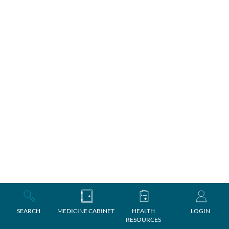
SEARCH
MEDICINE CABINET
HEALTH
LOGIN
RESOURCES