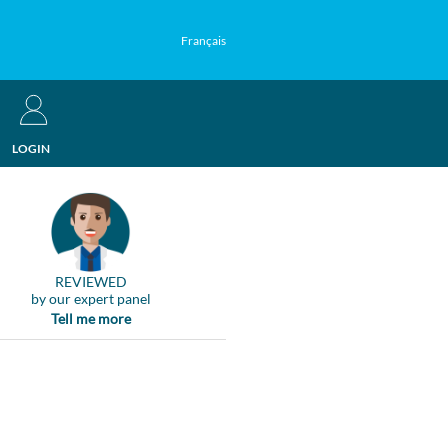
Français
LOGIN
REVIEWED
by our expert panel
Tell me more