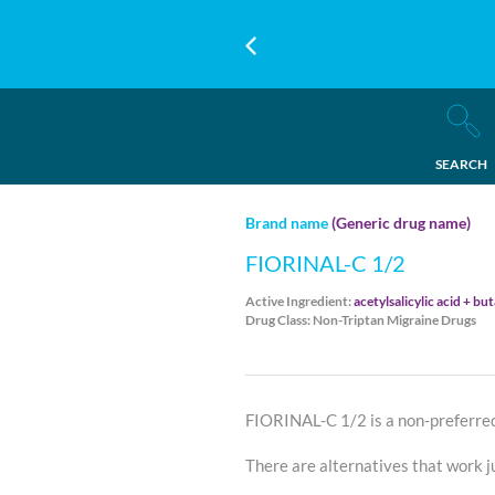
SEARCH
Brand name
(Generic drug name)
FIORINAL-C 1/2
Active Ingredient:
acetylsalicylic acid + bu
Drug Class: Non-Triptan Migraine Drugs
FIORINAL-C 1/2 is a non-preferre
There are alternatives that work ju