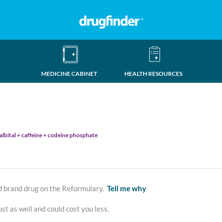
MEDICINE CABINET
HEALTH RESOURCES
talbital + caffeine + codeine phosphate
d brand drug on the Reformulary.
Tell me why
st as well and could cost you less.