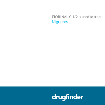
FIORINAL-C 1/2 is used to treat
Migraines