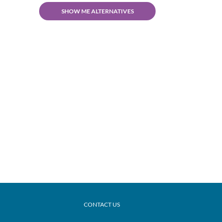
SHOW ME ALTERNATIVES
CONTACT US