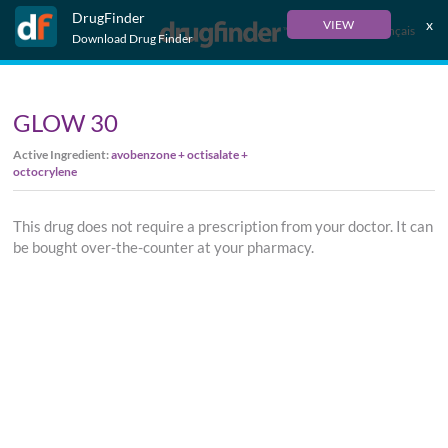
DrugFinder
x
VIEW
Français
Download Drug Finder
GLOW 30
Active Ingredient:
avobenzone + octisalate +
octocrylene
This drug does not require a prescription from your doctor. It can
be bought over-the-counter at your pharmacy.