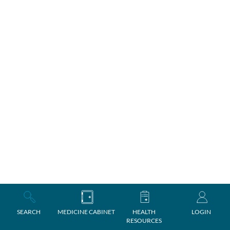
SEARCH
MEDICINE CABINET
HEALTH
LOGIN
RESOURCES