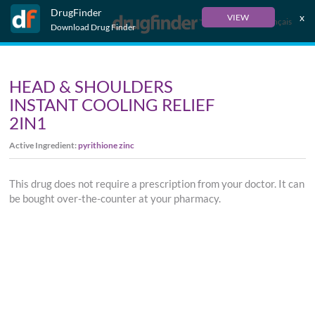
DrugFinder
x
VIEW
Français
Download Drug Finder
HEAD & SHOULDERS
INSTANT COOLING RELIEF
2IN1
Active Ingredient:
pyrithione zinc
This drug does not require a prescription from your doctor. It can
be bought over-the-counter at your pharmacy.