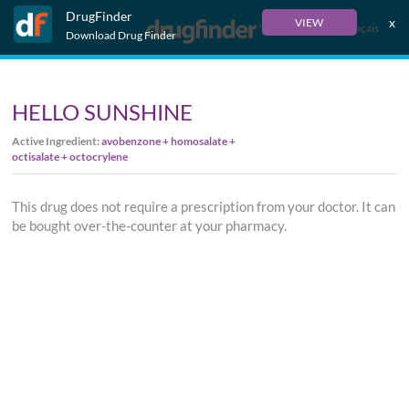
DrugFinder
x
VIEW
Français
Download Drug Finder
HELLO SUNSHINE
Active Ingredient:
avobenzone + homosalate +
octisalate + octocrylene
This drug does not require a prescription from your doctor. It can
be bought over-the-counter at your pharmacy.