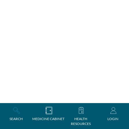
SEARCH
MEDICINE CABINET
HEALTH
LOGIN
RESOURCES