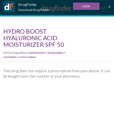
DrugFinder
x
VIEW
Français
Download Drug Finder
HYDRO BOOST
HYALURONIC ACID
MOISTURIZER SPF 50
Active Ingredient:
avobenzone + homosalate +
octisalate + octocrylene
This drug does not require a prescription from your doctor. It can
be bought over-the-counter at your pharmacy.