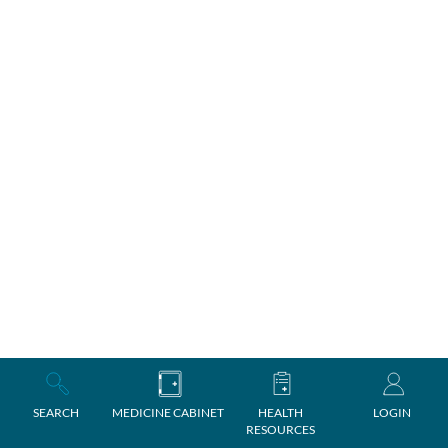
SEARCH
MEDICINE CABINET
HEALTH
LOGIN
RESOURCES