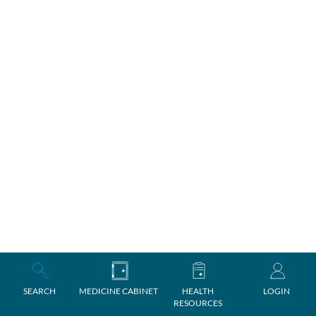
SEARCH
MEDICINE CABINET
HEALTH
LOGIN
RESOURCES