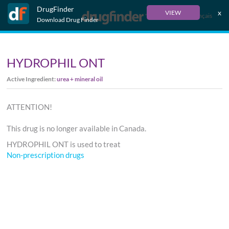
DrugFinder
x
VIEW
Français
Download Drug Finder
HYDROPHIL ONT
Active Ingredient:
urea + mineral oil
ATTENTION!
This drug is no longer available in Canada.
HYDROPHIL ONT is used to treat
Non-prescription drugs