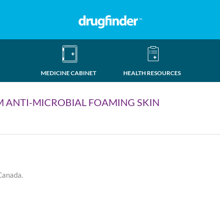
MEDICINE CABINET
HEALTH RESOURCES
 ANTI-MICROBIAL FOAMING SKIN
 Canada.