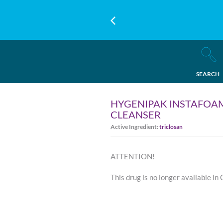
SEARCH
HYGENIPAK INSTAFOAM
CLEANSER
Active Ingredient:
triclosan
ATTENTION!
This drug is no longer available in