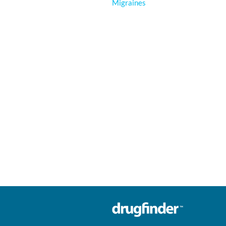
Migraines