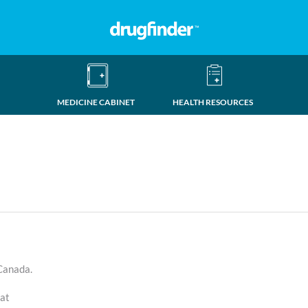
MEDICINE CABINET
HEALTH RESOURCES
 Canada.
eat