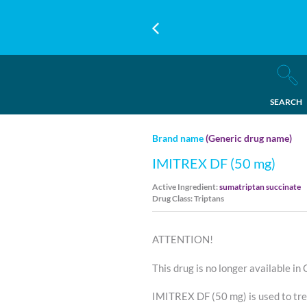
SEARCH
Brand name
(Generic drug name)
IMITREX DF (50 mg)
Active Ingredient:
sumatriptan succinate
Drug Class: Triptans
ATTENTION!
This drug is no longer available in
IMITREX DF (50 mg) is used to tr