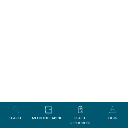
SEARCH
MEDICINE CABINET
HEALTH
LOGIN
RESOURCES