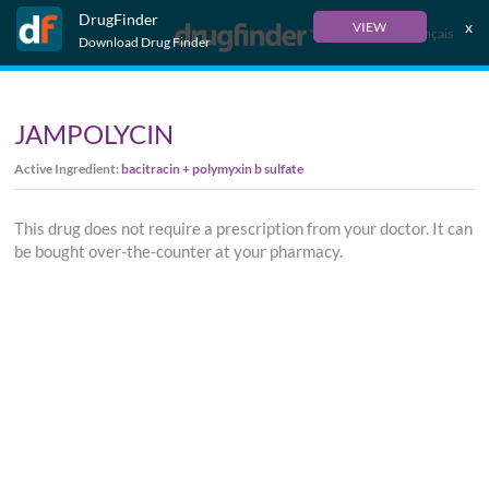
DrugFinder
x
VIEW
Français
Download Drug Finder
JAMPOLYCIN
Active Ingredient:
bacitracin + polymyxin b sulfate
This drug does not require a prescription from your doctor. It can
be bought over-the-counter at your pharmacy.