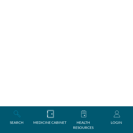
SEARCH
MEDICINE CABINET
HEALTH
LOGIN
RESOURCES