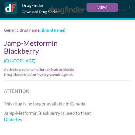
DrugFinder
x
VIEW
Français
Download Drug Finder
Generic drug name
(Brand name)
Jamp-Metformin
Blackberry
(GLUCOPHAGE)
Active Ingredient:
metformin hydrochloride
Drug Class: Oral Antihyperglycemic Agents
ATTENTION!
This drug is no longer available in Canada.
Jamp-Metformin Blackberry is used to treat
Diabetes