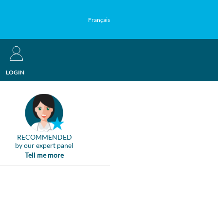
Français
LOGIN
RECOMMENDED
by our expert panel
Tell me more