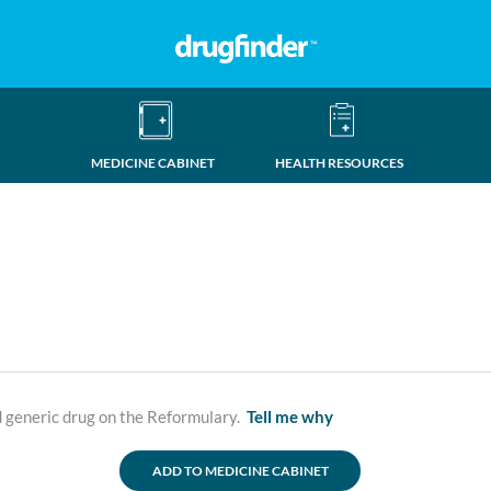
MEDICINE CABINET
HEALTH RESOURCES
d generic drug on the Reformulary.
Tell me why
ADD TO MEDICINE CABINET