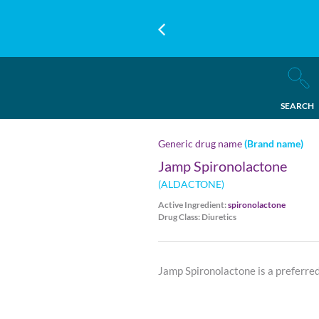
SEARCH
Generic drug name
(Brand name)
Jamp Spironolactone
(ALDACTONE)
Active Ingredient:
spironolactone
Drug Class: Diuretics
Jamp Spironolactone is a preferre