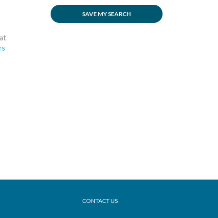
SAVE MY SEARCH
eat
rs
CONTACT US