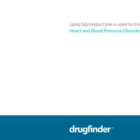
Jamp Spironolactone is used to tr
Heart and Blood Pressure Disorde