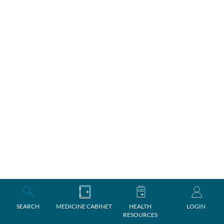
SEARCH
MEDICINE CABINET
HEALTH
LOGIN
RESOURCES