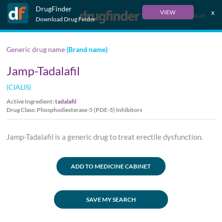
DrugFinder
x
VIEW
Français
Download Drug Finder
Generic drug name
(Brand name)
Jamp-Tadalafil
(CIALIS)
Active Ingredient:
tadalafil
Drug Class: Phosphodiesterase-5 (PDE-5) Inhibitors
Jamp-Tadalafil is a generic drug to treat erectile dysfunction.
ADD TO MEDICINE CABINET
SAVE MY SEARCH