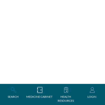
SEARCH
MEDICINE CABINET
HEALTH
LOGIN
RESOURCES