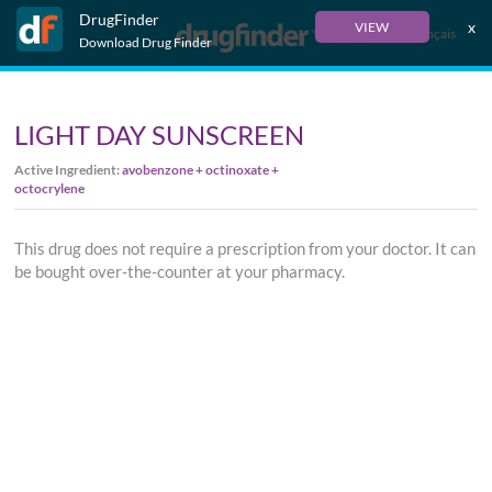
DrugFinder
x
VIEW
Français
Download Drug Finder
LIGHT DAY SUNSCREEN
Active Ingredient:
avobenzone + octinoxate +
octocrylene
This drug does not require a prescription from your doctor. It can
be bought over-the-counter at your pharmacy.