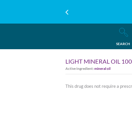
SEARCH
LIGHT MINERAL OIL 10
Active Ingredient:
mineral oil
This drug does not require a presc