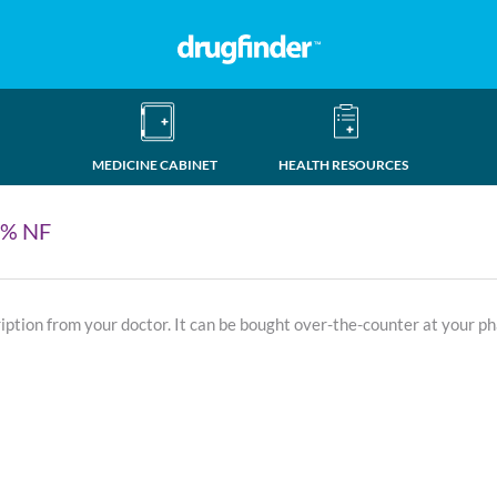
MEDICINE CABINET
HEALTH RESOURCES
0% NF
ription from your doctor. It can be bought over-the-counter at your p