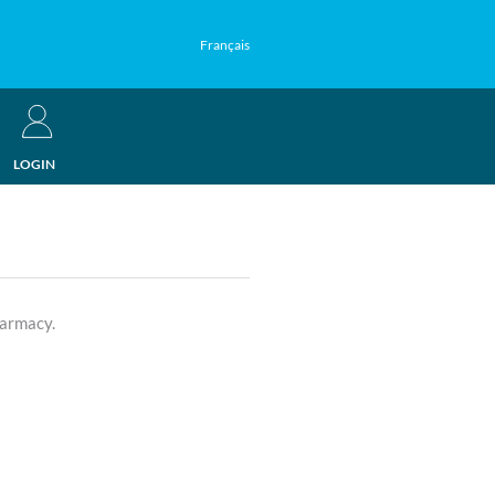
Français
LOGIN
harmacy.