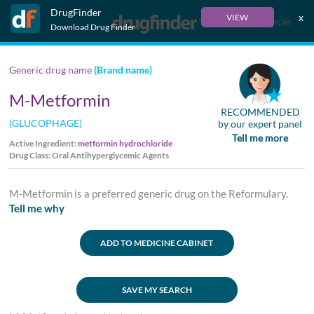
DrugFinder
x
VIEW
Français
Download Drug Finder
Generic drug name
(Brand name)
M-Metformin
RECOMMENDED
(GLUCOPHAGE)
by our expert panel
Tell me more
Active Ingredient:
metformin hydrochloride
Drug Class: Oral Antihyperglycemic Agents
M-Metformin is a preferred generic drug on the Reformulary.
Tell me why
ADD TO MEDICINE CABINET
SAVE MY SEARCH