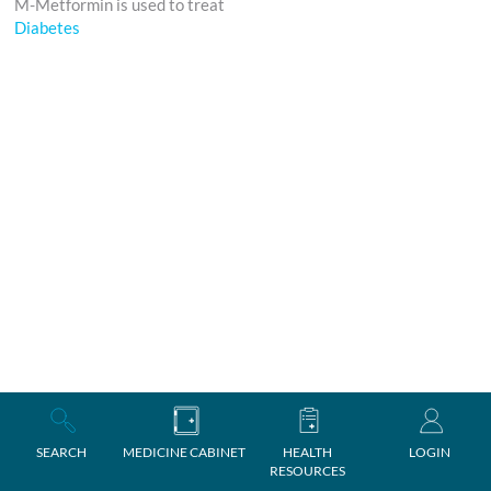
M-Metformin is used to treat
Diabetes
SEARCH
MEDICINE CABINET
HEALTH
LOGIN
RESOURCES