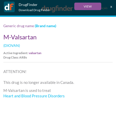
DrugFinder
x
VIEW
Français
Download Drug Finder
Generic drug name
(Brand name)
M-Valsartan
(DIOVAN)
Active Ingredient:
valsartan
Drug Class: ARBs
ATTENTION!
This drug is no longer available in Canada.
M-Valsartan is used to treat
Heart and Blood Pressure Disorders