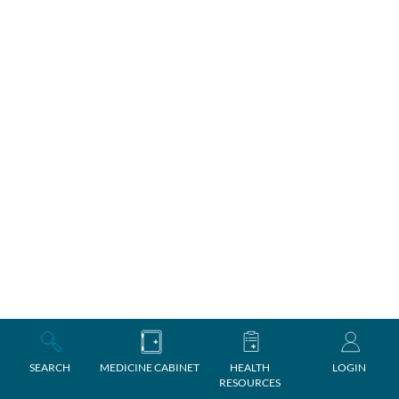
SEARCH
MEDICINE CABINET
HEALTH
LOGIN
RESOURCES