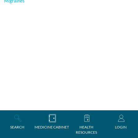
Migraines
SEARCH
MEDICINE CABINET
HEALTH
LOGIN
RESOURCES