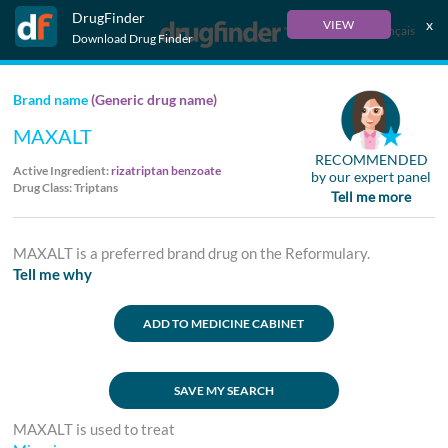
DrugFinder
x
VIEW
Français
Download Drug Finder
Brand name
(Generic drug name)
MAXALT
RECOMMENDED
Active Ingredient:
rizatriptan benzoate
by our expert panel
Drug Class: Triptans
Tell me more
MAXALT is a preferred brand drug on the Reformulary.
Tell me why
ADD TO MEDICINE CABINET
SAVE MY SEARCH
MAXALT is used to treat